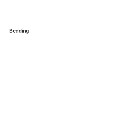
Bedding